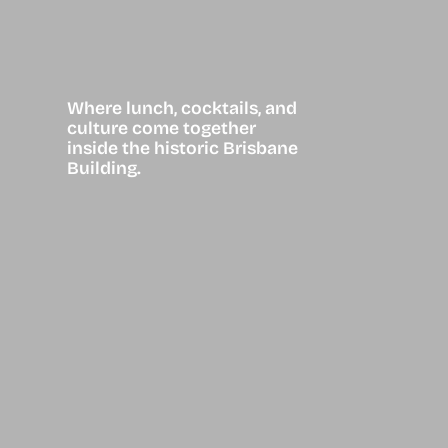
Where lunch, cocktails, and
culture come together
inside the historic Brisbane
Building.
European-
inspired
Bistro in the
Heart of
Downtown