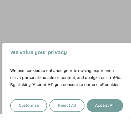
We value your privacy
We use cookies to enhance your browsing experience,
serve personalized ads or content, and analyze our traffic.
By clicking "Accept All", you consent to our use of cookies.
Customize
Reject All
Accept All